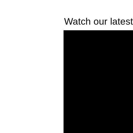
Watch our latest