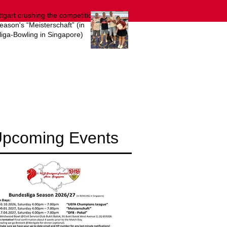
ttgart crushing the competition
season's “Meisterschaft” (in
iga-Bowling in Singapore)
pcoming Events