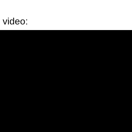
 video: