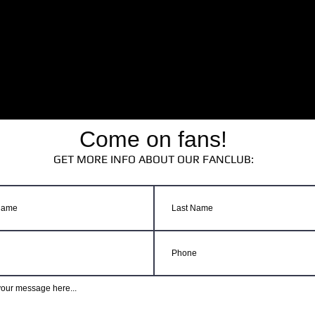
Come on fans!
GET MORE INFO ABOUT OUR FANCLUB: