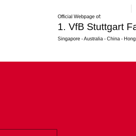
Official Webpage of:
1. VfB Stuttgart F
Fanclub at the Fern Ost Fest
Checking out the Fern Ost Fest at the Dillmann
Singapore - Australia - China - Hon