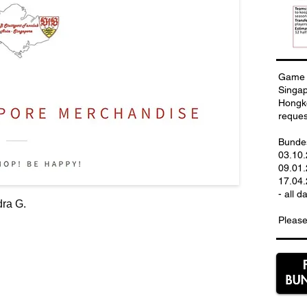
Game 
Singa
Hongko
reques
Bundes
03.10
09.01.
17.04.
- all d
ra G.
Please