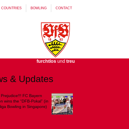
COUNTRIES
BOWLING
CONTACT
furchtlos
und
treu
s & Updates
judice!!! FC Bayern
 wins the “DFB-Pokal” (in
iga Bowling in Singapore)