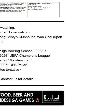
watching:
pore: Home watching
ng: Misty’s Clubhouse, Wan Chai (upon
t)
liga Bowling Season 2026/27:
.2026 "UEFA Champions League"
2027 “Meisterschaft”
2027 "DFB-Pokal"
ates tentative -
 contact us for details!