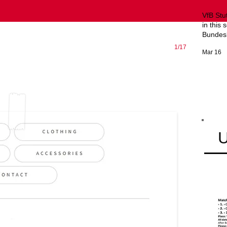
VfB Stu
in this 
Bundesl
1/17
Mar 16
U