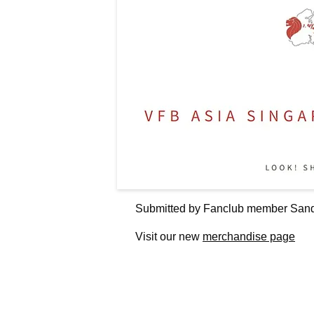
Submitted by Fanclub member Sand
Visit our new
merchandise page