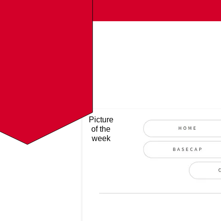
Picture
of the
week