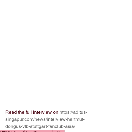
Read the full interview on 
https://aditus-
singapur.com/news/interview-hartmut-
dongus-vfb-stuttgart-fanclub-asia/