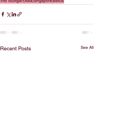
VfB Stuttgart
Asia
Singapore
aditus
See All
Recent Posts