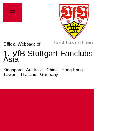
furchtlos
und
treu
Official Webpage of:
1. VfB Stuttgart Fanclubs
Asia
Singapore - Australia - China - Hong Kong -
Taiwan - Thailand - Germany