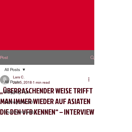
Post
All Posts
Lars C.
All Posts
Jun 5, 2018
1 min read
„ÜBERRASCHENDER WEISE TRIFFT
Blogging Tips
MAN IMMER WIEDER AUF ASIATEN
Getting Started
DIE DEN VFB KENNEN“ – INTERVIEW
Your Community