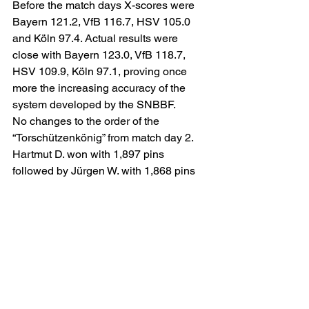
Before the match days X-scores were 
Bayern 121.2, VfB 116.7, HSV 105.0 
and Köln 97.4. Actual results were 
close with Bayern 123.0, VfB 118.7, 
HSV 109.9, Köln 97.1, proving once 
more the increasing accuracy of the 
system developed by the SNBBF.
No changes to the order of the 
“Torschützenkönig” from match day 2. 
Hartmut D. won with 1,897 pins 
followed by Jürgen W. with 1,868 pins 
and Kell W. with a meager 1,735 pins 
as the bowling lanes are too oily. 
Celebrations were however muted due 
to the lost chance to defend the title of 
“DFB-Pokalsieger” in Bundesliga 
Bowling in Singapore. Adjusting to the 
conditions it is however expected for 
Kell W. to fight back next season where 