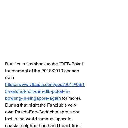
But, first a flashback to the “DFB-Pokal” 
tournament of the 2018/2019 season 
(see 
https://www.vfbasia.com/post/2019/06/1
5/waldhof-holt-den-dfb-pokal-in-
bowling-in-singapore-again
 for more). 
During that night the Fanclub’s very 
own Pasch-Ege-Gedächtnispreis got 
lost in the world-famous, upscale 
coastal neighborhood and beachfront 