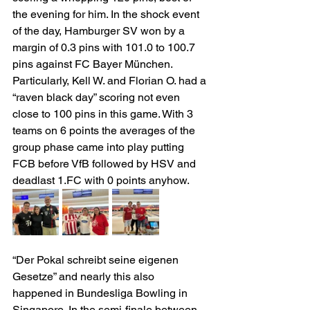
the evening for him. In the shock event 
of the day, Hamburger SV won by a 
margin of 0.3 pins with 101.0 to 100.7 
pins against FC Bayer München. 
Particularly, Kell W. and Florian O. had a 
“raven black day” scoring not even 
close to 100 pins in this game. With 3 
teams on 6 points the averages of the 
group phase came into play putting 
FCB before VfB followed by HSV and 
deadlast 1.FC with 0 points anyhow.
“Der Pokal schreibt seine eigenen 
Gesetze” and nearly this also 
happened in Bundesliga Bowling in 
Singapore. In the semi-finale between 