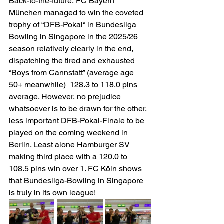
Back-to-the-future, FC Bayern 
München managed to win the coveted 
trophy of “DFB-Pokal“ in Bundesliga 
Bowling in Singapore in the 2025/26 
season relatively clearly in the end, 
dispatching the tired and exhausted 
“Boys from Cannstatt” (average age 
50+ meanwhile)  128.3 to 118.0 pins 
average. However, no prejudice 
whatsoever is to be drawn for the other, 
less important DFB-Pokal-Finale to be 
played on the coming weekend in 
Berlin. Least alone Hamburger SV 
making third place with a 120.0 to 
108.5 pins win over 1. FC Köln shows 
that Bundesliga-Bowling in Singapore 
is truly in its own league!