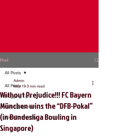
Post
All Posts
Admin
All Posts
May 19
3 min read
Without Prejudice!!! FC Bayern
Blogging Tips
München wins the “DFB-Pokal”
Getting Started
(in Bundesliga Bowling in
Your Community
Singapore)