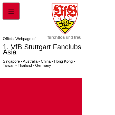
furchtlos
und
treu
Official Webpage of:
1. VfB Stuttgart Fanclubs
Asia
Singapore - Australia - China - Hong Kong -
Taiwan - Thailand - Germany