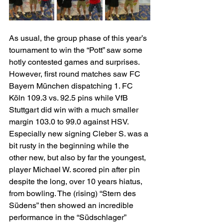
As usual, the group phase of this year’s 
tournament to win the “Pott” saw some 
hotly contested games and surprises. 
However, first round matches saw FC 
Bayern München dispatching 1. FC 
Köln 109.3 vs. 92.5 pins while VfB 
Stuttgart did win with a much smaller 
margin 103.0 to 99.0 against HSV. 
Especially new signing Cleber S. was a 
bit rusty in the beginning while the 
other new, but also by far the youngest, 
player Michael W. scored pin after pin 
despite the long, over 10 years hiatus, 
from bowling. The (rising) “Stern des 
Südens” then showed an incredible 
performance in the “Südschlager” 