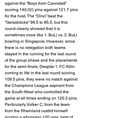
against the “Boys from Cannstatt” 
scoring 140.0(!) pins against 121.7 pins 
for the host. The “Dino” beat the 
“Geissböcke” 99.5 to 85.5, but this 
round clearly showed that it is 
sometimes more like 1. BuLi vs. 2. BuLi 
bowling in Singapore. However, since 
there is no relegation both teams 
stayed in the running for the last round 
of the group phase and the placements 
for the semi-finals. Despite 1. FC Köln 
coming to life in the last round scoring 
109.5 pins, they were no match against 
the Champions League aspirant from 
the South-West who controlled the 
game at all times ending on 120.3 pins. 
Particularly Volker C. from the team 
from the Rheinland outdid himself 
scoring a whopping 120 pins, best of 