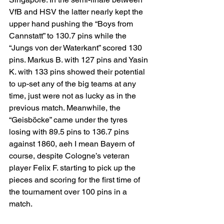
VfB and HSV the latter nearly kept the 
upper hand pushing the “Boys from 
Cannstatt” to 130.7 pins while the 
“Jungs von der Waterkant” scored 130 
pins. Markus B. with 127 pins and Yasin 
K. with 133 pins showed their potential 
to up-set any of the big teams at any 
time, just were not as lucky as in the 
previous match. Meanwhile, the 
“Geisböcke” came under the tyres 
losing with 89.5 pins to 136.7 pins 
against 1860, aeh I mean Bayern of 
course, despite Cologne’s veteran 
player Felix F. starting to pick up the 
pieces and scoring for the first time of 
the tournament over 100 pins in a 
match.