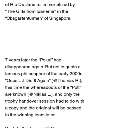
of Rio De Janeiro, immortalized by 
"The Girls from Ipanema" in the 
“Obsgartentürmen” of Singapore. 
7 years later the “Pokal” had 
disappeared again. But not to quote a 
famous philosopher of the early 2000s 
“Oops!…I Did It Again” (@Thomas R.), 
this time the whereabouts of the “Pott” 
are known (@Niklas L.), and only the 
trophy handover session had to do with 
a copy and the original will be passed 
to the winning team later.