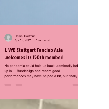
Remo, Hartmut
Apr 12, 2021
1 min read
1. VfB Stuttgart Fanclub Asia
welcomes its 150th member!
No pandemic could hold us back, admittedly being
up in 1. Bundesliga and recent good
performances may have helped a bit, but finally:
1....