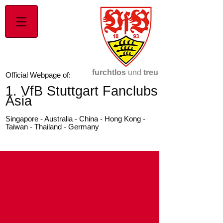
furchtlos
und
treu
Official Webpage of:
1. VfB Stuttgart Fanclubs
Asia
Singapore - Australia - China - Hong Kong -
Taiwan - Thailand - Germany