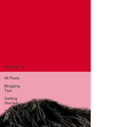
NEWS BLOG
All Posts
All Posts
Blogging
Tips
Getting
Started
Your
Community