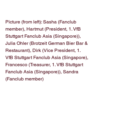
Picture (from left): Sasha (Fanclub 
member), Hartmut (President, 1. VfB 
Stuttgart Fanclub Asia (Singapore)), 
Julia Ohler (Brotzeit German Bier Bar & 
Restaurant), Dirk (Vice President, 1. 
VfB Stuttgart Fanclub Asia (Singapore), 
Francesco (Treasurer, 1. VfB Stuttgart 
Fanclub Asia (Singapore)), Sandra 
(Fanclub member)