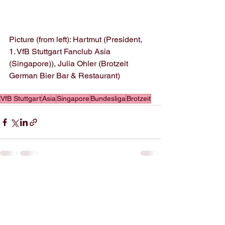
Picture (from left): Hartmut (President, 
1. VfB Stuttgart Fanclub Asia 
(Singapore)), Julia Ohler (Brotzeit 
German Bier Bar & Restaurant)
VfB Stuttgart
Asia
Singapore
Bundesliga
Brotzeit
See All
Recent Posts