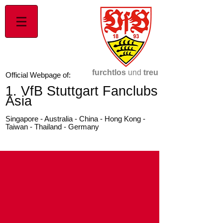
furchtlos
und
treu
Official Webpage of:
1. VfB Stuttgart Fanclubs
Asia
Singapore - Australia - China - Hong Kong -
Taiwan - Thailand - Germany