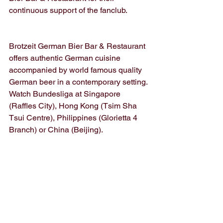
continuous support of the fanclub. 
Brotzeit German Bier Bar & Restaurant 
offers authentic German cuisine 
accompanied by world famous quality 
German beer in a contemporary setting. 
Watch Bundesliga at Singapore 
(Raffles City), Hong Kong (Tsim Sha 
Tsui Centre), Philippines (Glorietta 4 
Branch) or China (Beijing).