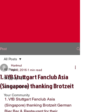
Post
All Posts
Hartmut
All Posts
Apr 9, 2016
1 min read
1. VfB Stuttgart Fanclub Asia
Blogging Tips
(Singapore) thanking Brotzeit
Getting Started
Your Community
1. VfB Stuttgart Fanclub Asia 
(Singapore) thanking Brotzeit German 
Bier Bar & Restaurant for their 