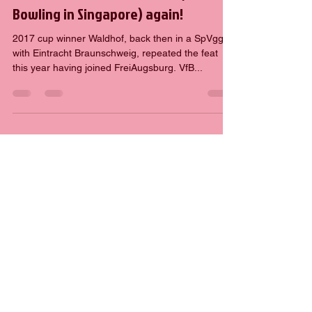
Hartmut
Jun 15, 2019
2 min read
Waldhof holt den DFB-Pokal (in
Bowling in Singapore) again!
2017 cup winner Waldhof, back then in a SpVgg
with Eintracht Braunschweig, repeated the feat
this year having joined FreiAugsburg. VfB...