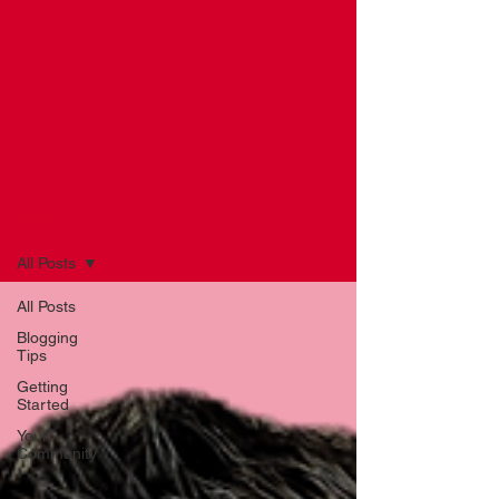
NEWS BLOG
All Posts
All Posts
Blogging
Tips
Getting
Started
Your
Community