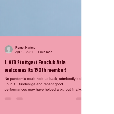
Remo, Hartmut
Apr 12, 2021
1 min read
1. VfB Stuttgart Fanclub Asia
welcomes its 150th member!
No pandemic could hold us back, admittedly being
up in 1. Bundesliga and recent good
performances may have helped a bit, but finally:
1....