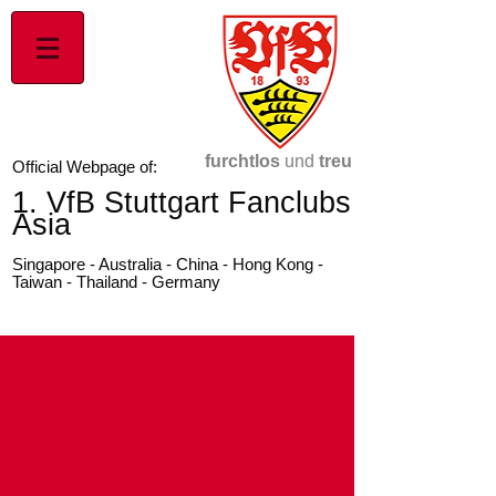
furchtlos
und
treu
Official Webpage of:
1. VfB Stuttgart Fanclubs
Asia
Singapore - Australia - China - Hong Kong -
Taiwan - Thailand - Germany