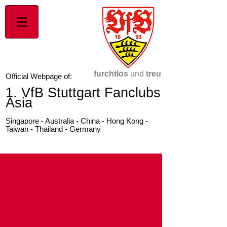
furchtlos
und
treu
Official Webpage of:
1. VfB Stuttgart Fanclubs
Asia
Singapore - Australia - China - Hong Kong -
Taiwan - Thailand - Germany