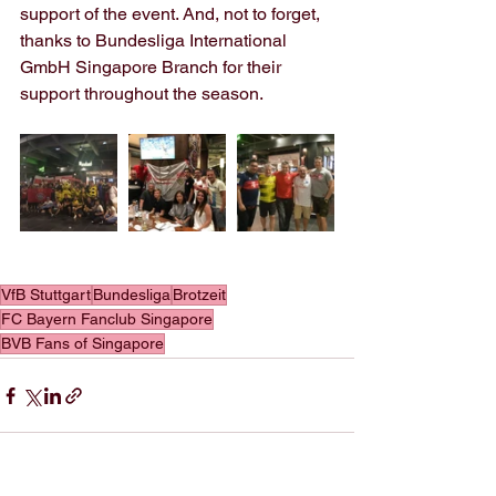
support of the event. And, not to forget, 
thanks to Bundesliga International 
GmbH Singapore Branch for their 
support throughout the season.
VfB Stuttgart
Bundesliga
Brotzeit
FC Bayern Fanclub Singapore
BVB Fans of Singapore