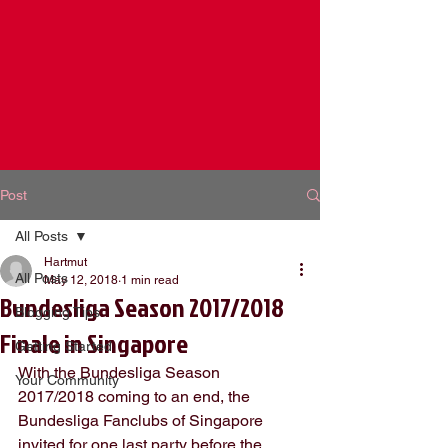
Post
All Posts
Hartmut
All Posts
May 12, 2018
1 min read
Bundesliga Season 2017/2018
Blogging Tips
Finale in Singapore
Getting Started
With the Bundesliga Season 
Your Community
2017/2018 coming to an end, the 
Bundesliga Fanclubs of Singapore 
invited for one last party before the 