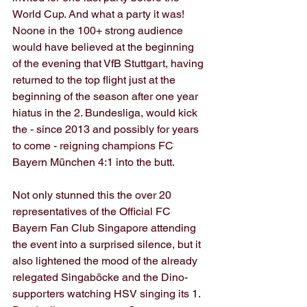
World Cup. And what a party it was! 
Noone in the 100+ strong audience 
would have believed at the beginning 
of the evening that VfB Stuttgart, having 
returned to the top flight just at the 
beginning of the season after one year 
hiatus in the 2. Bundesliga, would kick 
the - since 2013 and possibly for years 
to come - reigning champions FC 
Bayern München 4:1 into the butt.
Not only stunned this the over 20 
representatives of the Official FC 
Bayern Fan Club Singapore attending 
the event into a surprised silence, but it 
also lightened the mood of the already 
relegated Singaböcke and the Dino-
supporters watching HSV singing its 1. 