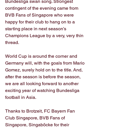
Bundesliga swan song. Strongest 
contingent of the evening came from 
BVB Fans of Singapore who were 
happy for their club to hang on to a 
starting place in next season’s 
Champions League by a very, very thin 
thread.
World Cup is around the corner and 
Germany will, with the goals from Mario 
Gomez, surely hold on to the title. And, 
after the season is before the season, 
we are all looking forward to another 
exciting year of watching Bundesliga 
football in Asia.
Thanks to Brotzeit, FC Bayern Fan 
Club Singapore, BVB Fans of 
Singapore, Singaböcke for their 