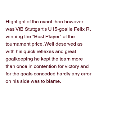
Highlight of the event then however 
was VfB Stuttgart's U15-goalie Felix R. 
winning the "Best Player" of the 
tournament price. Well deserved as 
with his quick reflexes and great 
goalkeeping he kept the team more 
than once in contention for victory and 
for the goals conceded hardly any error 
on his side was to blame.