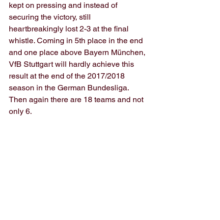
kept on pressing and instead of 
securing the victory, still 
heartbreakingly lost 2-3 at the final 
whistle. Coming in 5th place in the end 
and one place above Bayern München, 
VfB Stuttgart will hardly achieve this 
result at the end of the 2017/2018 
season in the German Bundesliga. 
Then again there are 18 teams and not 
only 6.