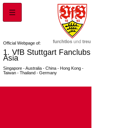
furchtlos
und
treu
Official Webpage of:
1. VfB Stuttgart Fanclubs
Asia
Singapore - Australia - China - Hong Kong -
Taiwan - Thailand - Germany