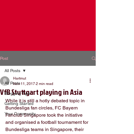
Post
All Posts
Hartmut
All Posts
Nov 11, 2017
2 min read
VfB Stuttgart playing in Asia
Blogging Tips
While it is still a hotly debated topic in 
Getting Started
Bundesliga fan circles, FC Bayern 
Your Community
Fanclub Singapore took the initiative 
and organised a football tournament for 
Bundesliga teams in Singapore, their 