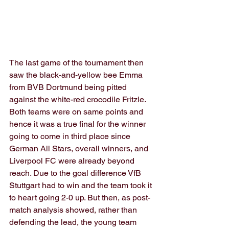
The last game of the tournament then 
saw the black-and-yellow bee Emma 
from BVB Dortmund being pitted 
against the white-red crocodile Fritzle. 
Both teams were on same points and 
hence it was a true final for the winner 
going to come in third place since 
German All Stars, overall winners, and 
Liverpool FC were already beyond 
reach. Due to the goal difference VfB 
Stuttgart had to win and the team took it 
to heart going 2-0 up. But then, as post-
match analysis showed, rather than 
defending the lead, the young team 