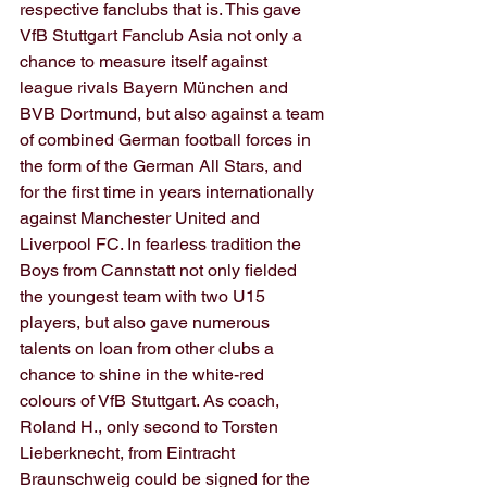
respective fanclubs that is. This gave 
VfB Stuttgart Fanclub Asia not only a 
chance to measure itself against 
league rivals Bayern München and 
BVB Dortmund, but also against a team 
of combined German football forces in 
the form of the German All Stars, and 
for the first time in years internationally 
against Manchester United and 
Liverpool FC. In fearless tradition the 
Boys from Cannstatt not only fielded 
the youngest team with two U15 
players, but also gave numerous 
talents on loan from other clubs a 
chance to shine in the white-red 
colours of VfB Stuttgart. As coach, 
Roland H., only second to Torsten 
Lieberknecht, from Eintracht 
Braunschweig could be signed for the 