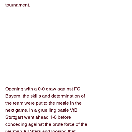
tournament.
Opening with a 0-0 draw against FC 
Bayern, the skills and determination of 
the team were put to the mettle in the 
next game. In a gruelling battle VfB 
Stuttgart went ahead 1-0 before 
conceding against the brute force of the 
German All Stars and loosing that 