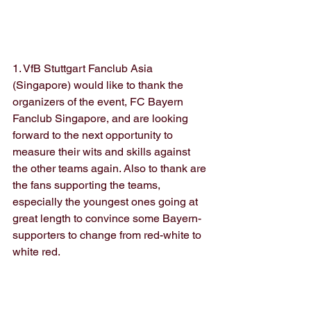
1. VfB Stuttgart Fanclub Asia 
(Singapore) would like to thank the 
organizers of the event, FC Bayern 
Fanclub Singapore, and are looking 
forward to the next opportunity to 
measure their wits and skills against 
the other teams again. Also to thank are 
the fans supporting the teams, 
especially the youngest ones going at 
great length to convince some Bayern-
supporters to change from red-white to 
white red.