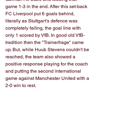
game 1-3 in the end. After this set-back 
FC Liverpool put 6 goals behind, 
literally as Stuttgart's defence was 
completely failing, the goal line with 
only 1 scored by VfB. In good old VfB-
tradition then the "Trainerfrage" came 
up. But, while Huub Stevens couldn't be 
reached, the team also showed a 
positive response playing for the coach 
and putting the second international 
game against Manchester United with a 
2-0 win to rest.